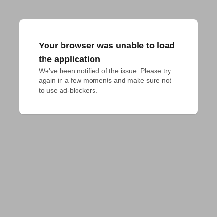
Your browser was unable to load
the application
We've been notified of the issue. Please try 
again in a few moments and make sure not 
to use ad-blockers.