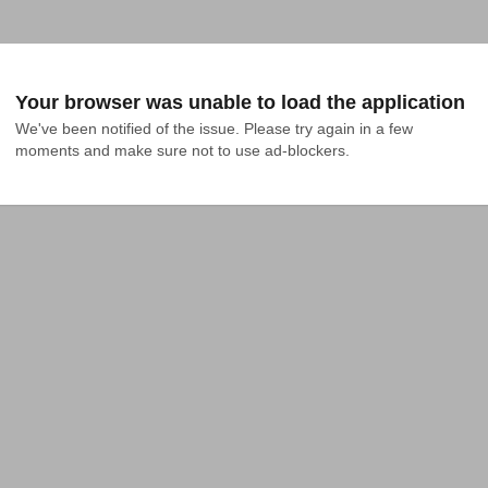
Your browser was unable to load the application
We've been notified of the issue. Please try again in a few 
moments and make sure not to use ad-blockers.