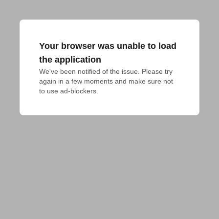
Your browser was unable to load
the application
We've been notified of the issue. Please try 
again in a few moments and make sure not 
to use ad-blockers.