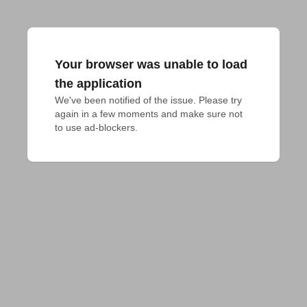
Your browser was unable to load
the application
We've been notified of the issue. Please try 
again in a few moments and make sure not 
to use ad-blockers.