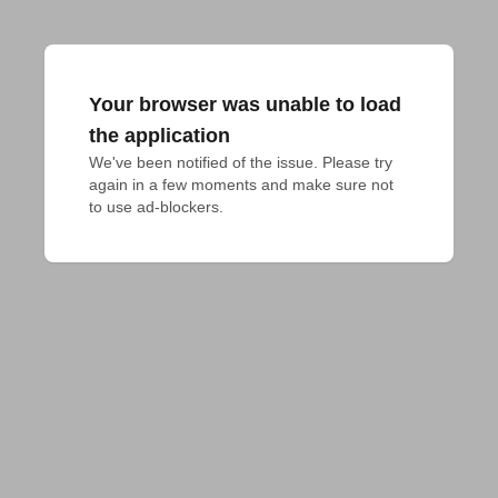
Your browser was unable to load
the application
We've been notified of the issue. Please try 
again in a few moments and make sure not 
to use ad-blockers.