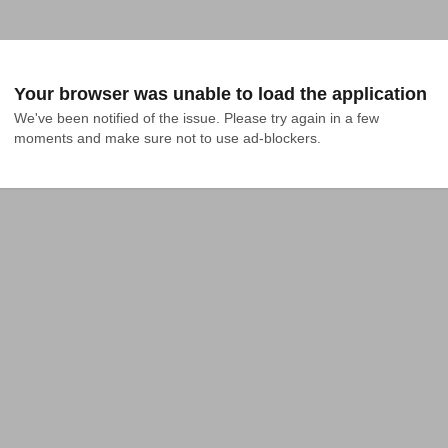
Your browser was unable to load the application
We've been notified of the issue. Please try again in a few 
moments and make sure not to use ad-blockers.