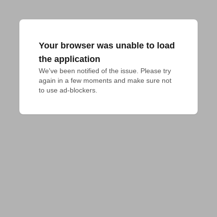
Your browser was unable to load
the application
We've been notified of the issue. Please try 
again in a few moments and make sure not 
to use ad-blockers.