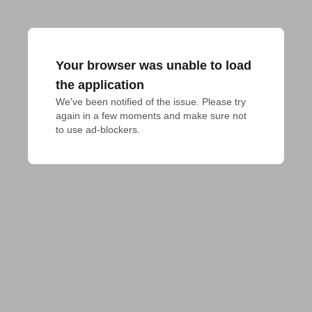
Your browser was unable to load
the application
We've been notified of the issue. Please try 
again in a few moments and make sure not 
to use ad-blockers.