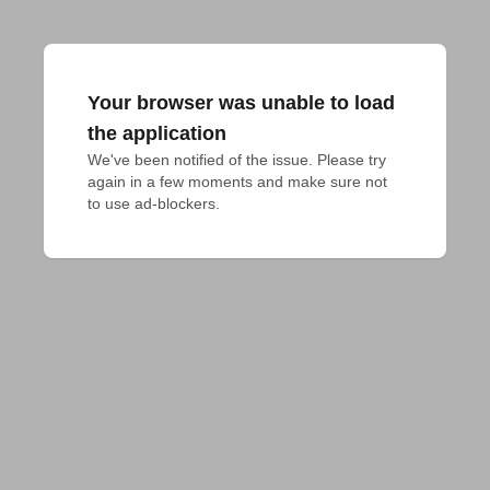
Your browser was unable to load
the application
We've been notified of the issue. Please try 
again in a few moments and make sure not 
to use ad-blockers.