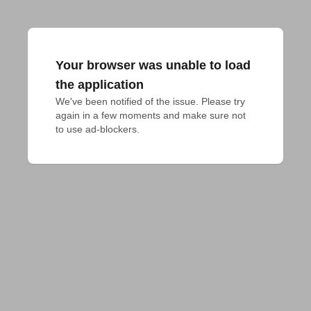
Your browser was unable to load
the application
We've been notified of the issue. Please try 
again in a few moments and make sure not 
to use ad-blockers.