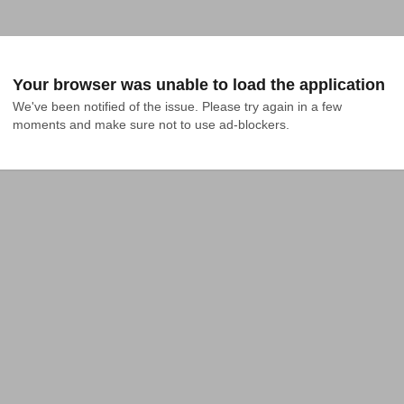
Your browser was unable to load the application
We've been notified of the issue. Please try again in a few 
moments and make sure not to use ad-blockers.