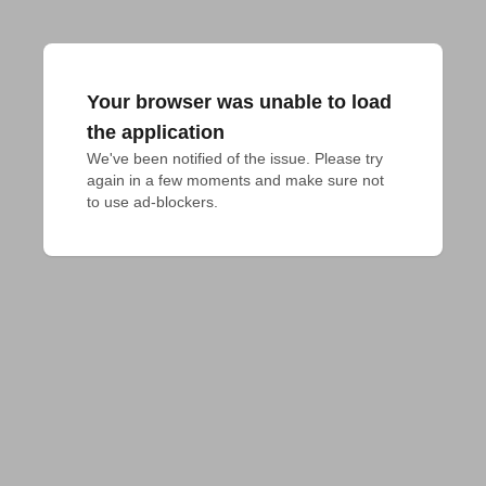
Your browser was unable to load
the application
We've been notified of the issue. Please try 
again in a few moments and make sure not 
to use ad-blockers.