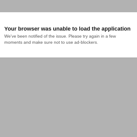
Your browser was unable to load the application
We've been notified of the issue. Please try again in a few 
moments and make sure not to use ad-blockers.