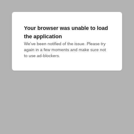
Your browser was unable to load
the application
We've been notified of the issue. Please try 
again in a few moments and make sure not 
to use ad-blockers.