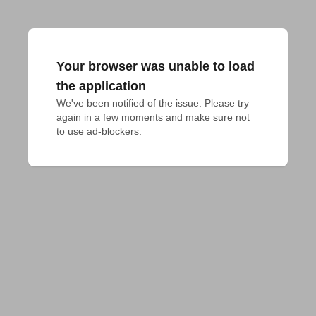
Your browser was unable to load
the application
We've been notified of the issue. Please try 
again in a few moments and make sure not 
to use ad-blockers.