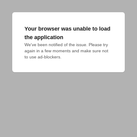
Your browser was unable to load
the application
We've been notified of the issue. Please try 
again in a few moments and make sure not 
to use ad-blockers.