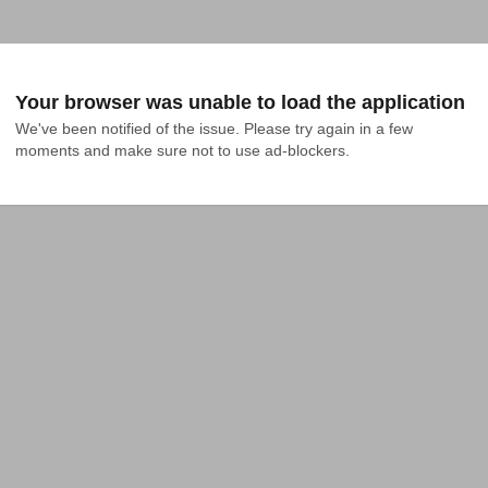
Your browser was unable to load the application
We've been notified of the issue. Please try again in a few 
moments and make sure not to use ad-blockers.