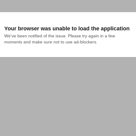
Your browser was unable to load the application
We've been notified of the issue. Please try again in a few 
moments and make sure not to use ad-blockers.