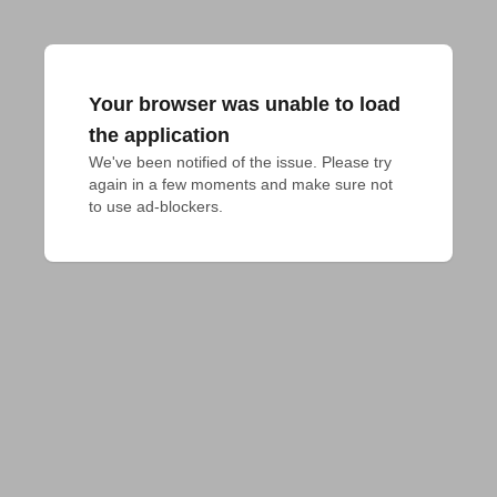
Your browser was unable to load
the application
We've been notified of the issue. Please try 
again in a few moments and make sure not 
to use ad-blockers.