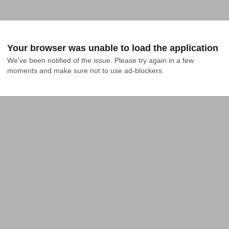
Your browser was unable to load the application
We've been notified of the issue. Please try again in a few 
moments and make sure not to use ad-blockers.