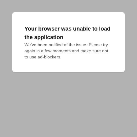
Your browser was unable to load
the application
We've been notified of the issue. Please try 
again in a few moments and make sure not 
to use ad-blockers.