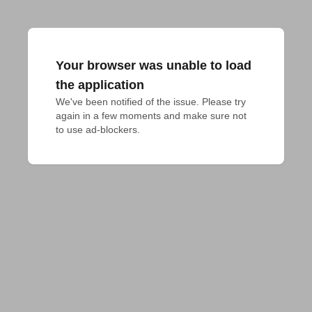
Your browser was unable to load
the application
We've been notified of the issue. Please try 
again in a few moments and make sure not 
to use ad-blockers.