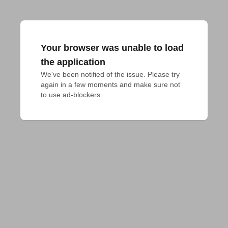
Your browser was unable to load
the application
We've been notified of the issue. Please try 
again in a few moments and make sure not 
to use ad-blockers.