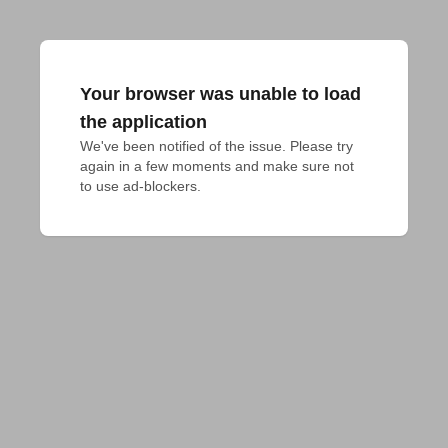
Your browser was unable to load
the application
We've been notified of the issue. Please try 
again in a few moments and make sure not 
to use ad-blockers.