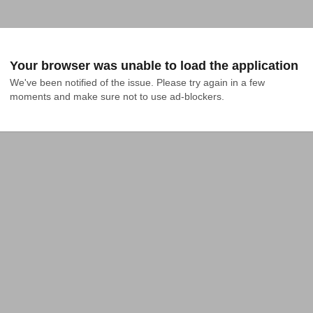
Your browser was unable to load the application
We've been notified of the issue. Please try again in a few 
moments and make sure not to use ad-blockers.