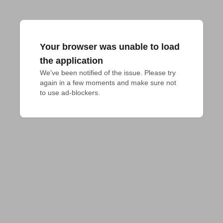
Your browser was unable to load
the application
We've been notified of the issue. Please try 
again in a few moments and make sure not 
to use ad-blockers.