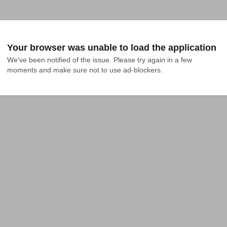
Your browser was unable to load the application
We've been notified of the issue. Please try again in a few 
moments and make sure not to use ad-blockers.