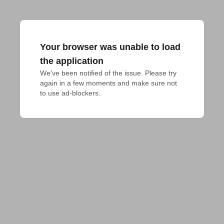
Your browser was unable to load
the application
We've been notified of the issue. Please try 
again in a few moments and make sure not 
to use ad-blockers.