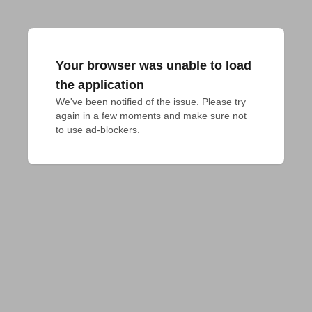
Your browser was unable to load
the application
We've been notified of the issue. Please try 
again in a few moments and make sure not 
to use ad-blockers.