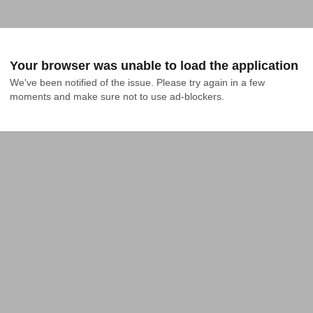
Your browser was unable to load the application
We've been notified of the issue. Please try again in a few 
moments and make sure not to use ad-blockers.