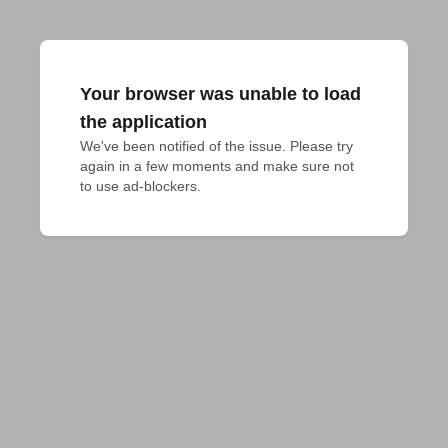
Your browser was unable to load
the application
We've been notified of the issue. Please try 
again in a few moments and make sure not 
to use ad-blockers.