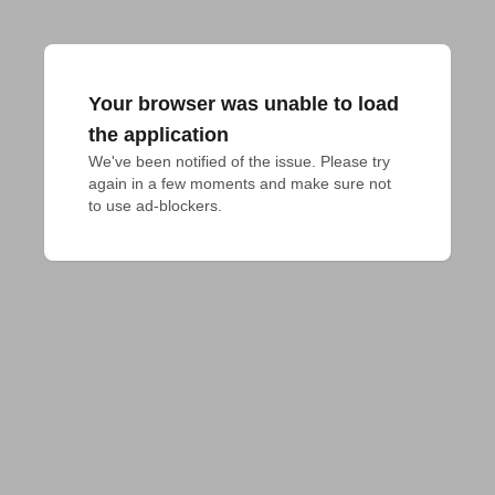
Your browser was unable to load
the application
We've been notified of the issue. Please try 
again in a few moments and make sure not 
to use ad-blockers.