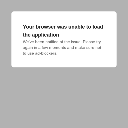
Your browser was unable to load
the application
We've been notified of the issue. Please try 
again in a few moments and make sure not 
to use ad-blockers.