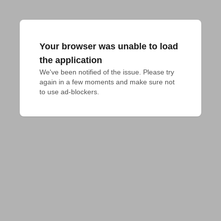
Your browser was unable to load
the application
We've been notified of the issue. Please try 
again in a few moments and make sure not 
to use ad-blockers.