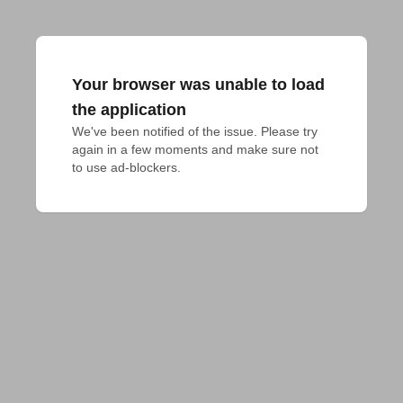
Your browser was unable to load
the application
We've been notified of the issue. Please try 
again in a few moments and make sure not 
to use ad-blockers.