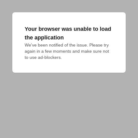
Your browser was unable to load
the application
We've been notified of the issue. Please try 
again in a few moments and make sure not 
to use ad-blockers.