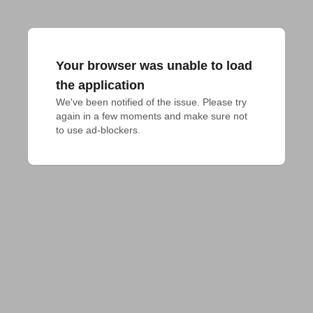
Your browser was unable to load
the application
We've been notified of the issue. Please try 
again in a few moments and make sure not 
to use ad-blockers.