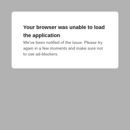
Your browser was unable to load
the application
We've been notified of the issue. Please try 
again in a few moments and make sure not 
to use ad-blockers.