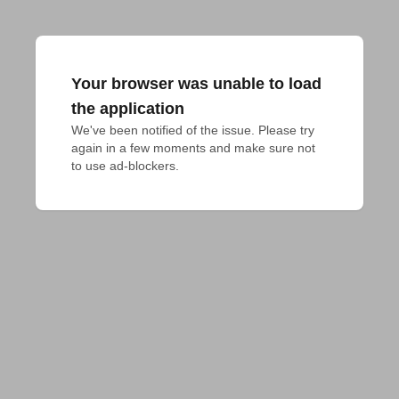
Your browser was unable to load
the application
We've been notified of the issue. Please try 
again in a few moments and make sure not 
to use ad-blockers.