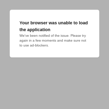
Your browser was unable to load
the application
We've been notified of the issue. Please try 
again in a few moments and make sure not 
to use ad-blockers.