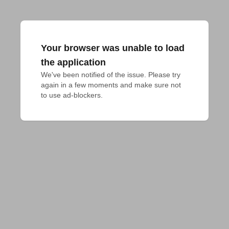
Your browser was unable to load
the application
We've been notified of the issue. Please try 
again in a few moments and make sure not 
to use ad-blockers.