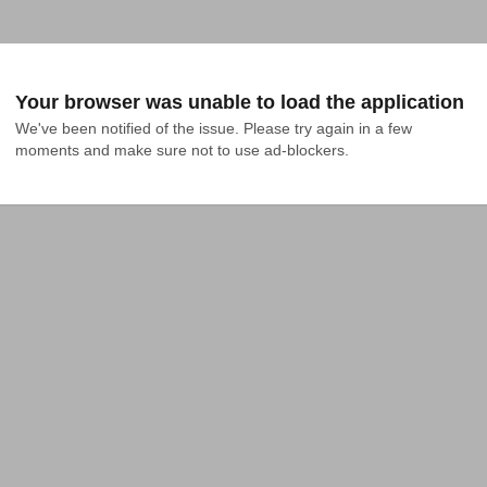
Your browser was unable to load the application
We've been notified of the issue. Please try again in a few 
moments and make sure not to use ad-blockers.