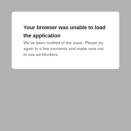
Your browser was unable to load
the application
We've been notified of the issue. Please try 
again in a few moments and make sure not 
to use ad-blockers.