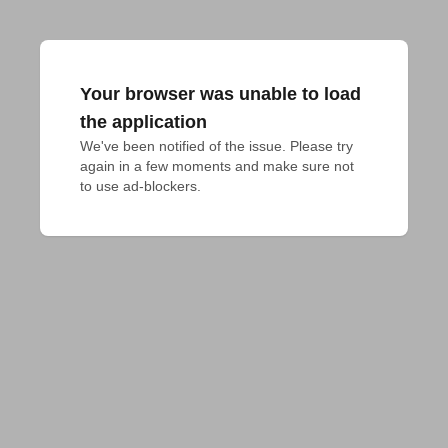
Your browser was unable to load
the application
We've been notified of the issue. Please try 
again in a few moments and make sure not 
to use ad-blockers.