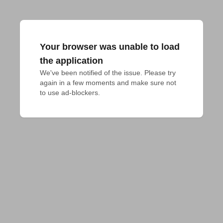
Your browser was unable to load
the application
We've been notified of the issue. Please try 
again in a few moments and make sure not 
to use ad-blockers.