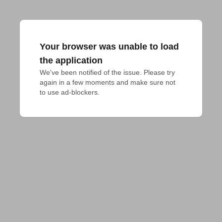
Your browser was unable to load
the application
We've been notified of the issue. Please try 
again in a few moments and make sure not 
to use ad-blockers.