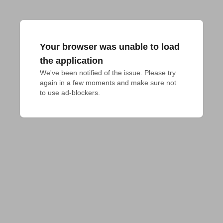
Your browser was unable to load
the application
We've been notified of the issue. Please try 
again in a few moments and make sure not 
to use ad-blockers.