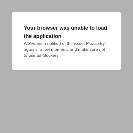
Your browser was unable to load
the application
We've been notified of the issue. Please try 
again in a few moments and make sure not 
to use ad-blockers.