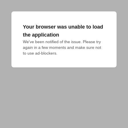
Your browser was unable to load
the application
We've been notified of the issue. Please try 
again in a few moments and make sure not 
to use ad-blockers.