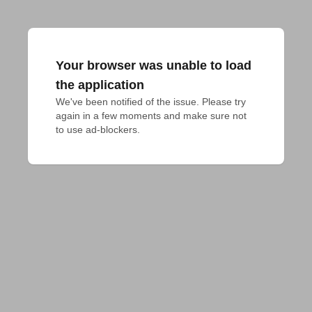
Your browser was unable to load
the application
We've been notified of the issue. Please try 
again in a few moments and make sure not 
to use ad-blockers.